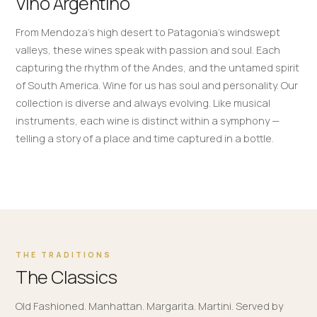
Vino Argentino
From Mendoza's high desert to Patagonia's windswept
valleys, these wines speak with passion and soul. Each
capturing the rhythm of the Andes, and the untamed spirit
of South America. Wine for us has soul and personality. Our
collection is diverse and always evolving. Like musical
instruments, each wine is distinct within a symphony —
telling a story of a place and time captured in a bottle.
THE TRADITIONS
The Classics
Old Fashioned. Manhattan. Margarita. Martini. Served by