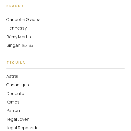
BRANDY
Candolini Grappa
Hennessy
Rémy Martin
Singani
Bolivia
TEQUILA
Astral
Casamigos
Don Julio
Komos
Patrón
Ilegal Joven
Ilegal Reposado