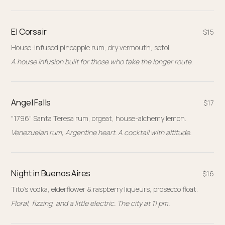
El Corsair
$15
House-infused pineapple rum, dry vermouth, sotol.
A house infusion built for those who take the longer route.
Angel Falls
$17
"1796" Santa Teresa rum, orgeat, house-alchemy lemon.
Venezuelan rum, Argentine heart. A cocktail with altitude.
Night in Buenos Aires
$16
Tito's vodka, elderflower & raspberry liqueurs, prosecco float.
Floral, fizzing, and a little electric. The city at 11 pm.