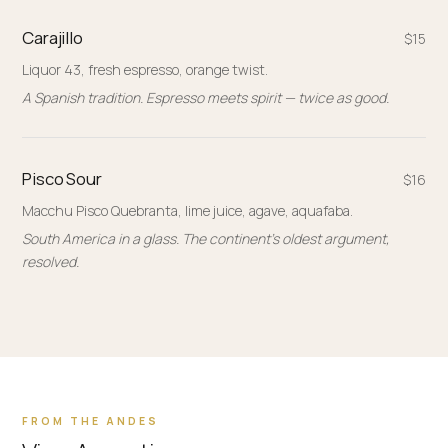
Carajillo
$15
Liquor 43, fresh espresso, orange twist.
A Spanish tradition. Espresso meets spirit — twice as good.
Pisco Sour
$16
Macchu Pisco Quebranta, lime juice, agave, aquafaba.
South America in a glass. The continent's oldest argument,
resolved.
FROM THE ANDES