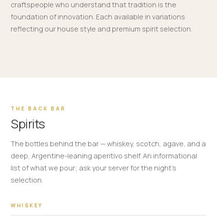
craftspeople who understand that tradition is the
foundation of innovation. Each available in variations
reflecting our house style and premium spirit selection.
THE BACK BAR
Spirits
The bottles behind the bar — whiskey, scotch, agave, and a
deep, Argentine-leaning aperitivo shelf. An informational
list of what we pour; ask your server for the night's
selection.
WHISKEY