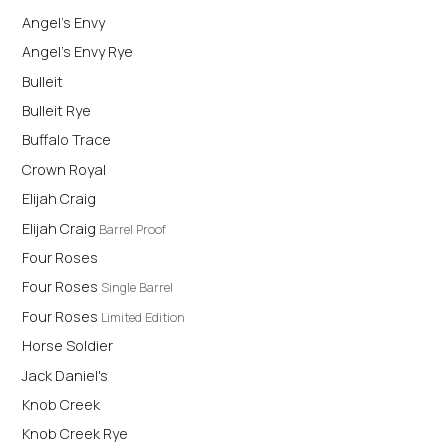
Angel's Envy
Angel's Envy Rye
Bulleit
Bulleit Rye
Buffalo Trace
Crown Royal
Elijah Craig
Elijah Craig
Barrel Proof
Four Roses
Four Roses
Single Barrel
Four Roses
Limited Edition
Horse Soldier
Jack Daniel's
Knob Creek
Knob Creek Rye