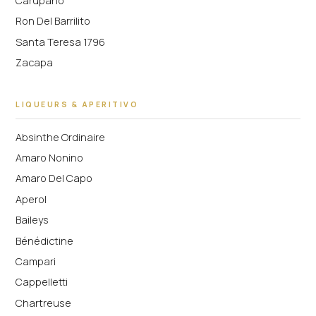
Carupano
Ron Del Barrilito
Santa Teresa 1796
Zacapa
LIQUEURS & APERITIVO
Absinthe Ordinaire
Amaro Nonino
Amaro Del Capo
Aperol
Baileys
Bénédictine
Campari
Cappelletti
Chartreuse