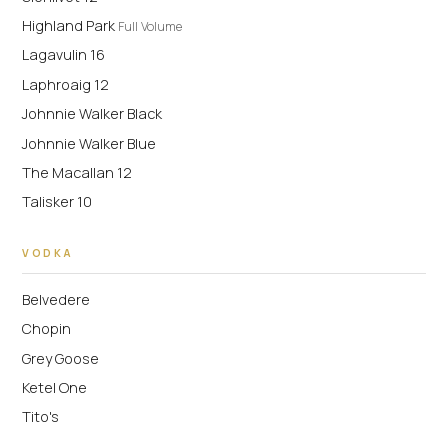
Highland Park
Full Volume
Lagavulin 16
Laphroaig 12
Johnnie Walker Black
Johnnie Walker Blue
The Macallan 12
Talisker 10
VODKA
Belvedere
Chopin
Grey Goose
Ketel One
Tito's