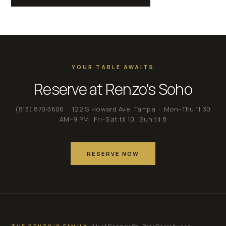
YOUR TABLE AWAITS
Reserve at Renzo's Soho
(813) 870-3606
· 122 S Howard Ave, Tampa · Mon–Thu 11:30
AM–9 PM · Fri–Sat til 10 · Sun til 8
RESERVE NOW