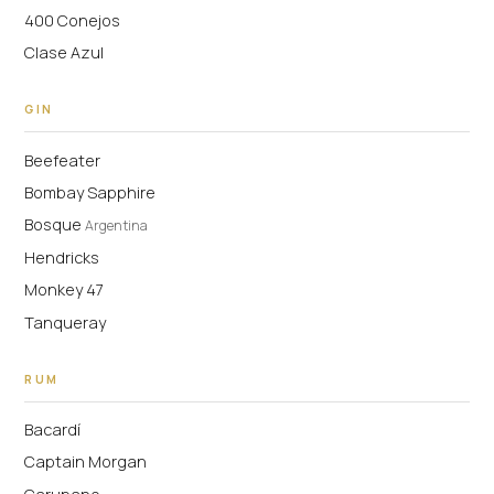
400 Conejos
Clase Azul
GIN
Beefeater
Bombay Sapphire
Bosque
Argentina
Hendricks
Monkey 47
Tanqueray
RUM
Bacardí
Captain Morgan