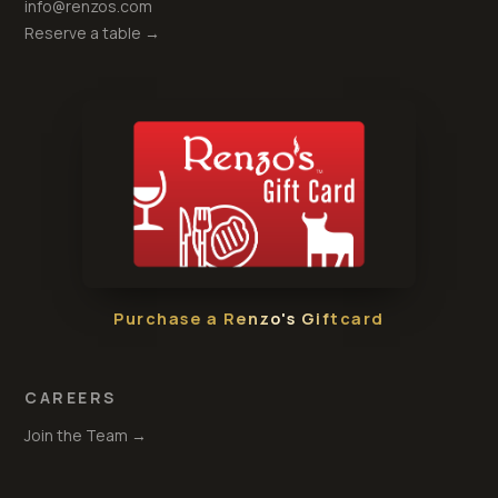
info@renzos.com
Reserve a table →
Purchase a Renzo's Giftcard
CAREERS
Join the Team →