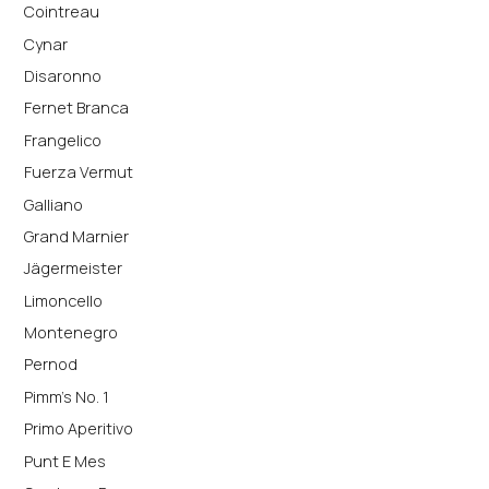
Cointreau
Cynar
Disaronno
Fernet Branca
Frangelico
Fuerza Vermut
Galliano
Grand Marnier
Jägermeister
Limoncello
Montenegro
Pernod
Pimm's No. 1
Primo Aperitivo
Punt E Mes