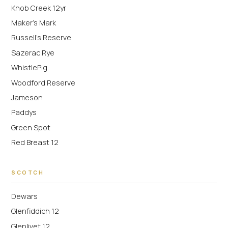
Knob Creek 12yr
Maker's Mark
Russell's Reserve
Sazerac Rye
WhistlePig
Woodford Reserve
Jameson
Paddys
Green Spot
Red Breast 12
SCOTCH
Dewars
Glenfiddich 12
Glenlivet 12