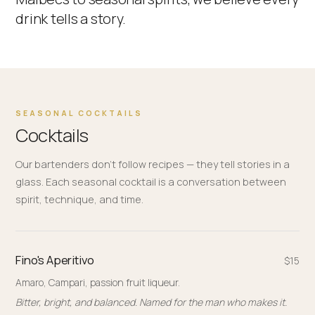
drink tells a story.
SEASONAL COCKTAILS
Cocktails
Our bartenders don't follow recipes — they tell stories in a
glass. Each seasonal cocktail is a conversation between
spirit, technique, and time.
Fino's Aperitivo
$15
Amaro, Campari, passion fruit liqueur.
Bitter, bright, and balanced. Named for the man who makes it.