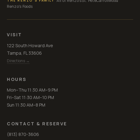
All of Renzo's
St. Pete
Carrollwood
THE RENZO'S FAMILY
Renzo's Foods
VISIT
122 South Howard Ave
Tampa, FL 33606
Directions →
HOURS
Mon–Thu 11:30 AM–9 PM
Fri–Sat 11:30 AM–10 PM
Sun 11:30 AM–8 PM
CONTACT & RESERVE
(813) 870-3606