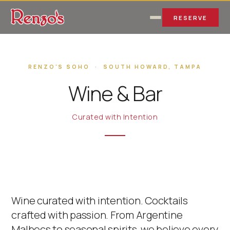
RESERVE
RENZO'S SOHO · SOUTH HOWARD, TAMPA
Wine & Bar
Curated with Intention
Wine curated with intention. Cocktails
crafted with passion. From Argentine
Malbecs to seasonal spirits, we believe every