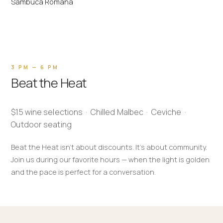
Sambuca Romana
3 PM — 6 PM
Beat the Heat
$15 wine selections · Chilled Malbec · Ceviche ·
Outdoor seating
Beat the Heat isn't about discounts. It's about community.
Join us during our favorite hours — when the light is golden
and the pace is perfect for a conversation.