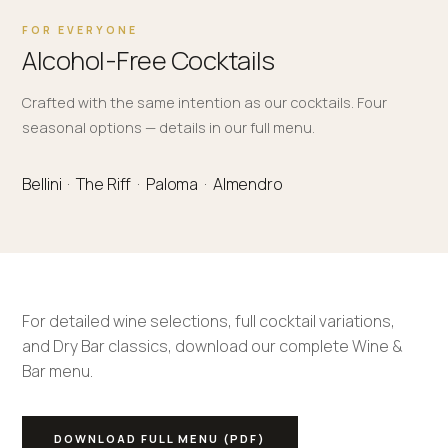
FOR EVERYONE
Alcohol-Free Cocktails
Crafted with the same intention as our cocktails. Four
seasonal options — details in our full menu.
Bellini · The Riff · Paloma · Almendro
For detailed wine selections, full cocktail variations,
and Dry Bar classics, download our complete Wine &
Bar menu.
DOWNLOAD FULL MENU (PDF)