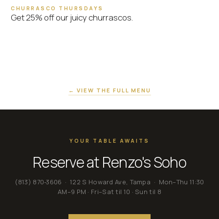
CHURRASCO THURSDAYS
Get 25% off our juicy churrascos.
← VIEW THE FULL MENU
YOUR TABLE AWAITS
Reserve at Renzo's Soho
(813) 870-3606
· 122 S Howard Ave, Tampa · Mon–Thu 11:30
AM–9 PM · Fri–Sat til 10 · Sun til 8