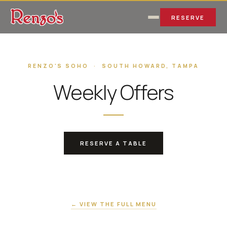
RESERVE
RENZO'S SOHO · SOUTH HOWARD, TAMPA
Weekly Offers
RESERVE A TABLE
← VIEW THE FULL MENU