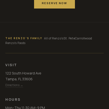
RESERVE NOW
All of Renzo's
St. Pete
Carrollwood
THE RENZO'S FAMILY
Renzo's Foods
VISIT
122 South Howard Ave
Tampa, FL 33606
Directions →
HOURS
Mon–Thu 11:30 AM–9 PM