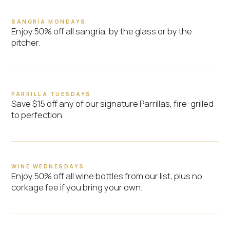
SANGRÍA MONDAYS
Enjoy 50% off all sangría, by the glass or by the
pitcher.
PARRILLA TUESDAYS
Save $15 off any of our signature Parrillas, fire-grilled
to perfection.
WINE WEDNESDAYS
Enjoy 50% off all wine bottles from our list, plus no
corkage fee if you bring your own.