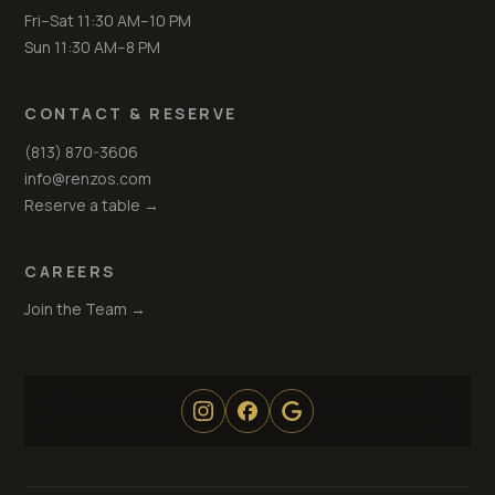
Fri–Sat 11:30 AM–10 PM
Sun 11:30 AM–8 PM
CONTACT & RESERVE
(813) 870-3606
info@renzos.com
Reserve a table →
CAREERS
Join the Team →